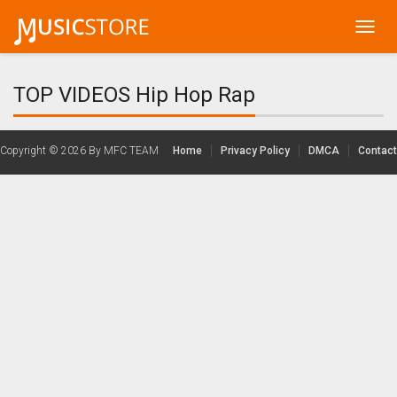
Toggl
navig
TOP VIDEOS Hip Hop Rap
Copyright © 2026
By MFC TEAM
Home
Privacy Policy
DMCA
Contact